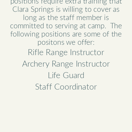
positions require extra training that
Clara Springs is willing to cover as
long as the staff member is
committed to serving at camp. The
following positions are some of the
positons we offer:
Rifle Range Instructor
Archery Range Instructor
Life Guard
Staff Coordinator