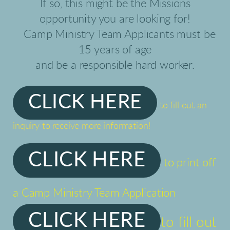
If so, this might be the Missions
opportunity you are looking for!
Camp Ministry Team Applicants must be
15 years of age
and be a responsible hard worker.
CLICK HERE
to fill out an
inquiry to receive more information!
CLICK HERE
to print off
a Camp Ministry Team Application
CLICK HERE
to fill out