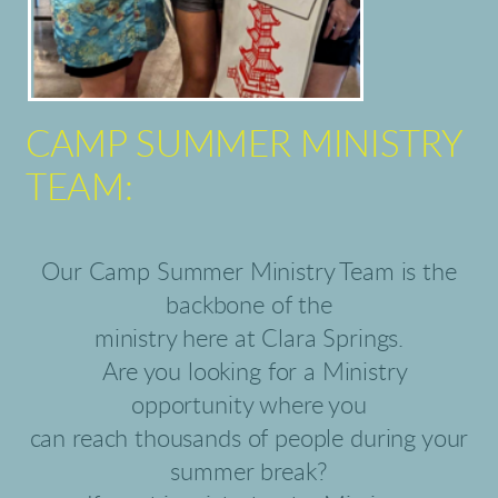
CAMP SUMMER MINISTRY
TEAM:
Our Camp Summer Ministry Team is the
backbone of the
ministry here at Clara Springs.
Are you looking for a Ministry
opportunity where you
can reach thousands of people during your
summer break?