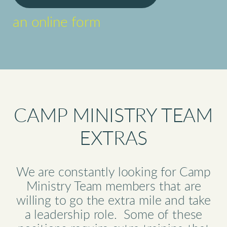
an online form
CAMP MINISTRY TEAM
EXTRAS
We are constantly looking for Camp
Ministry Team members that are
willing to go the extra mile and take
a leadership role. Some of these