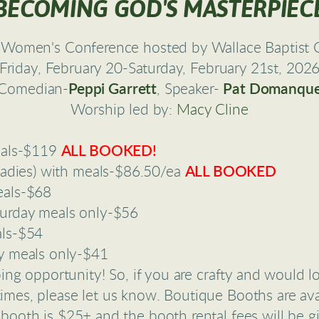
BECOMING GOD'S MASTERPIEC
Women's Conference hosted by Wallace Baptist C
Friday, February 20-Saturday, February 21st, 202
Comedian-
Peppi Garrett
, Speaker-
Pat Domanqu
Worship led by:
Macy Cline
eals-$119
ALL BOOKED!
ladies) with meals-$86.50/ea
ALL BOOKED
eals-$68
urday meals only-$56
als-$54
y meals only-$41
ing opportunity! So, if you are crafty and would l
imes, please let us know. Boutique Booths are avai
 booth is $25+ and the booth rental fees will be g