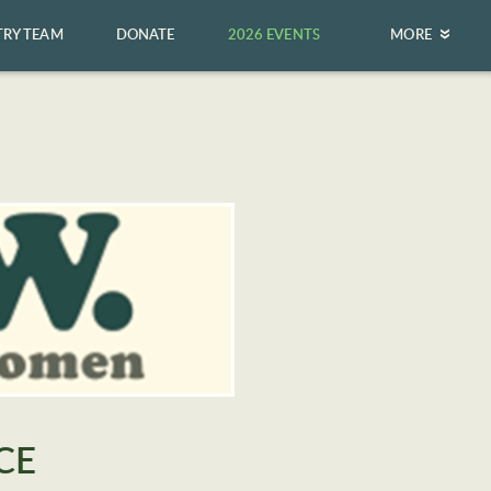
TRY TEAM
DONATE
2026 EVENTS
MORE
CE