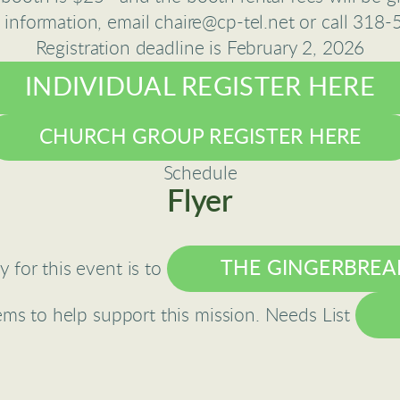
 information, email chaire@cp-tel.net or call 318
Registration deadline is February 2, 2026
INDIVIDUAL REGISTER HERE
CHURCH GROUP REGISTER HERE
Schedule
Flyer
THE GINGERBREA
 for this event is to
tems to help support this mission. Needs List