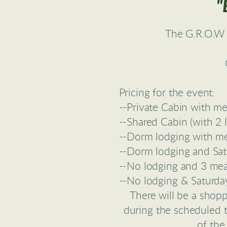
"
The G.R.O.W 
Pricing for the event:
--Private Cabin with m
--Shared Cabin (with 2 
--Dorm lodging with m
--Dorm lodging and Sat
--No lodging and 3 me
--No lodging & Saturda
There will be a shopp
during the scheduled t
of the