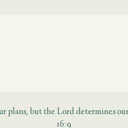
r plans, but the Lord determines our 
16:9