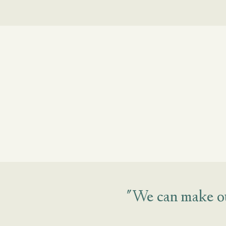
"We can make ou