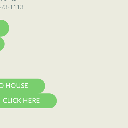
-573-1113
D HOUSE
CLICK HERE