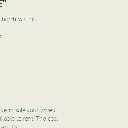
E"
hurch will be
6
e
ove to sale your wares
lable to rent! The cost
iven to