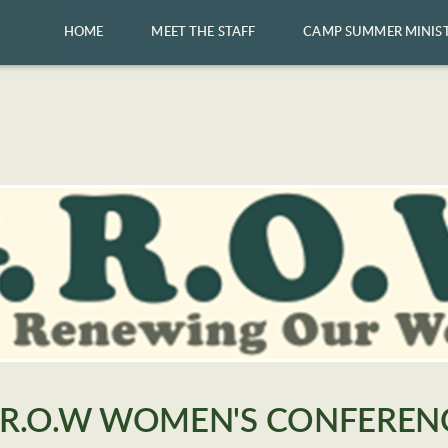
HOME
MEET THE STAFF
CAMP SUMMER MINIS
.R.O.W WOMEN'S CONFEREN