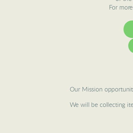
For more
Our Mission opportunity
We will be collecting i