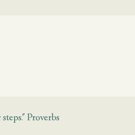
steps." Proverbs