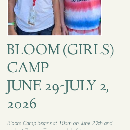
BLOOM (GIRLS)
CAMP
JUNE 29-JULY 2,
2026
Bloom Camp begins at 10am on June 29th and