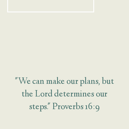
"We can make our plans, but
the Lord determines our
steps." Proverbs 16:9