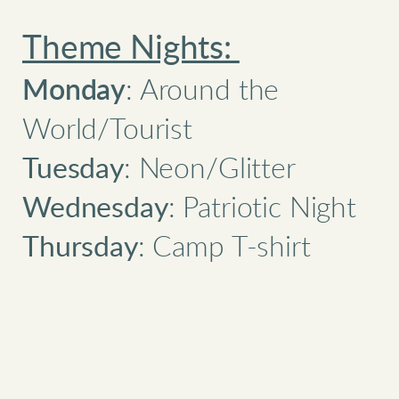
Theme Nights:
Monday
: Around the
World/Tourist
Tuesday
: Neon/Glitter
Wednesday
: Patriotic Night
Thursday
: Camp T-shirt