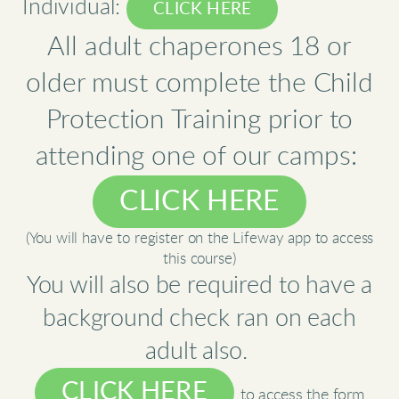
Individual:
CLICK HERE
All adult chaperones 18 or
older must complete the Child
Protection Training prior to
attending one of our camps:
CLICK HERE
(You will have to register on the Lifeway app to access
this course)
You will also be required to have a
background check ran on each
adult also.
CLICK HERE
to access the form