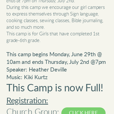
ends at 7pm on Thursday, July 2nd.
During this camp we encourage our girl campers
to express themselves through Sign language,
cooking classes, sewing classes, Bible journaling,
and so much more.
This camp is for Girls that have completed 1st
grade-6th grade.
This camp begins Monday, June 29th @
10am and ends Thursday, July 2nd @7pm
Speaker: Heather Deville
Music: Kiki Kurtz
This Camp is now Full!
Registration:
Church Group:
CLICK HERE