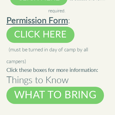
required.
Permission Form
:
CLICK HERE
(must be turned in day of camp by all
campers)
Click these boxes for more information:
Things to Know
WHAT TO BRING