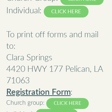
Individual:
CLICK HERE
To print off forms and mail
to:
Clara Springs
4420 HWY 177 Pelican, LA
71063
Registration Form
:
Church group:
CLICK HERE